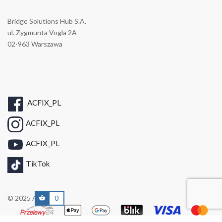
Bridge Solutions Hub S.A.
ul. Zygmunta Vogla 2A
02-963 Warszawa
ACFIX_PL
ACFIX_PL
ACFIX_PL
TikTok
© 2025 A/C FIX
0