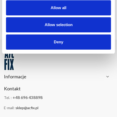
Allow all
Allow selection
Deny
Informacje

Kontakt
+48 696 438898
Tel. :
E-mail:
sklep@acfix.pl