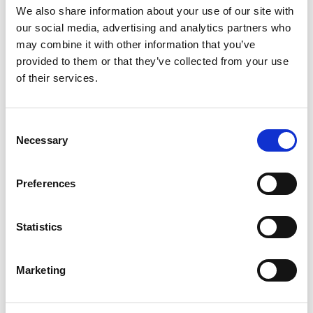
SCHICK UNS EINE NACHRICHT
We also share information about your use of our site with
our social media, advertising and analytics partners who
may combine it with other information that you’ve
Template
provided to them or that they’ve collected from your use
of their services.
E-Mail
Consent
Necessary
Selection
Anhang
Preferences
DATEI WÄHLEN
Nachricht
Statistics
Marketing