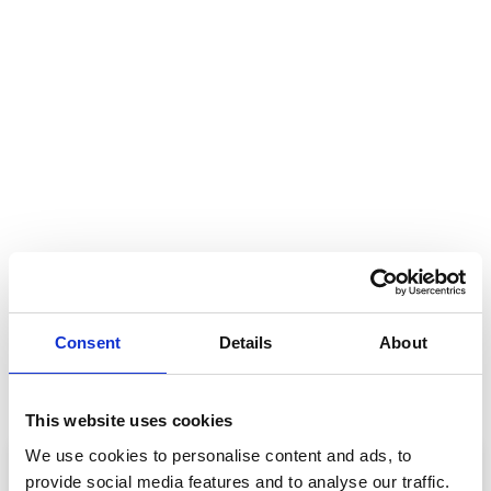
Consent
Details
About
This website uses cookies
We use cookies to personalise content and ads, to
provide social media features and to analyse our traffic.