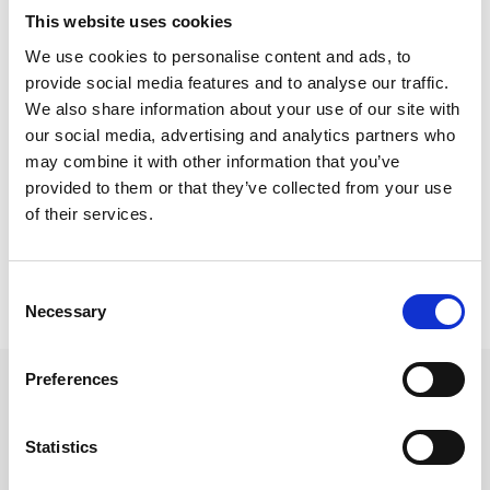
This website uses cookies
We use cookies to personalise content and ads, to
Odświeżacz do klimatyzacji
provide social media features and to analyse our traffic.
AC Clean Air Fix
We also share information about your use of our site with
16,99 zł
our social media, advertising and analytics partners who
DODAJ DO KOSZYKA
may combine it with other information that you’ve
provided to them or that they’ve collected from your use
of their services.
Pokazano 1-1 z 1 pozycji
Consent
Necessary
Selection
Preferences
Statistics