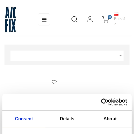
0
Toggle
☰
Polski
navigation

Consent
Details
About