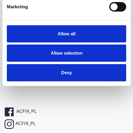
Informacje

Marketing
Kontakt
+48 696 438898
Tel. :
Allow all
E-mail:
sklep@acfix.pl
Allow selection
Bridge Solutions Hub S.A.
ul. Zygmunta Vogla 2A
Deny
02-963 Warszawa
ACFIX_PL
ACFIX_PL